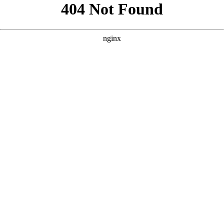
```html
```